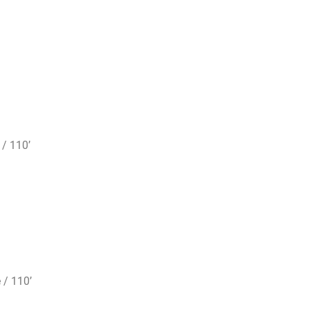
 / 110’
 / 110’