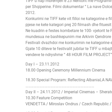
TIFF u hap mbremjen e 23 Nentorit me Programin S
per Shqiperine. Filmi dokumentar “ La nave Dolce “
2012.
Konkurimi ne TIFF kete vit filloi ne kategorine e 
pjese ne kete kategori prej 20 filmash dhe fituesi
Ne kuadrin e festes kombetare te 100- vjetorit te
mundesua ne bashkepunim me Arkivin Qendrore Sh
Festivali dvazhdoi me konkurimin ne kategorine e 
Gjate 10 diteve te festivalit jubilar te TIFF u
vendeve te ndryshme “ 48 HOUR FILM PROJECT”, ku
Day I – 23.11.2012
18.00 Opening Ceremony Millennium Cinema
18.30 Special Program: Reflecting AlbaniaLA NAV
…………………………
…………………………
……………
Day II – 24.11.2012 / Imperial Cinemas – Sherat
10.30 Feature Competition
VENDETTA / Miroslav Ondrus / Czech Republic /