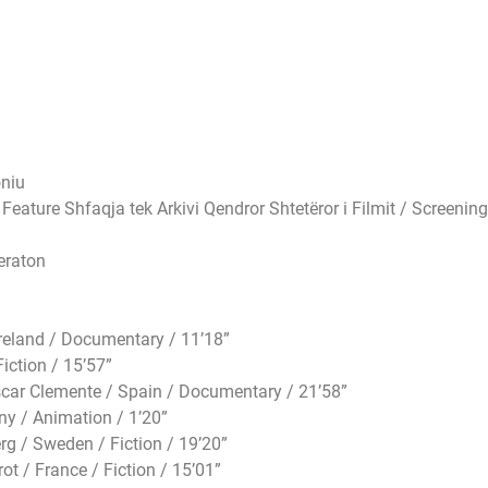
oniu
ature Shfaqja tek Arkivi Qendror Shtetëror i Filmit / Screening
eraton
eland / Documentary / 11’18”
ction / 15’57”
r Clemente / Spain / Documentary / 21’58”
y / Animation / 1’20”
 / Sweden / Fiction / 19’20”
 / France / Fiction / 15’01”