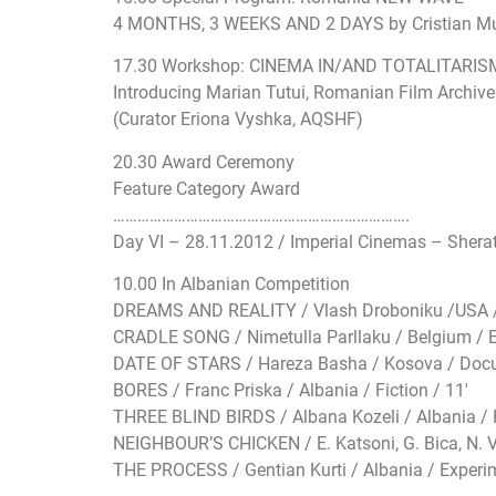
4 MONTHS, 3 WEEKS AND 2 DAYS by Cristian Mun
17.30 Workshop: CINEMA IN/AND TOTALITARIS
Introducing Marian Tutui, Romanian Film Archive 
(Curator Eriona Vyshka, AQSHF)
20.30 Award Ceremony
Feature Category Award
…………………………
…………………………
………….
Day VI – 28.11.2012 / Imperial Cinemas – Shera
10.00 In Albanian Competition
DREAMS AND REALITY / Vlash Droboniku /USA /
CRADLE SONG / Nimetulla Parllaku / Belgium / E
DATE OF STARS / Hareza Basha / Kosova / Docu
BORES / Franc Priska / Albania / Fiction / 11′
THREE BLIND BIRDS / Albana Kozeli / Albania / F
NEIGHBOUR’S CHICKEN / E. Katsoni, G. Bica, N. V
THE PROCESS / Gentian Kurti / Albania / Experim