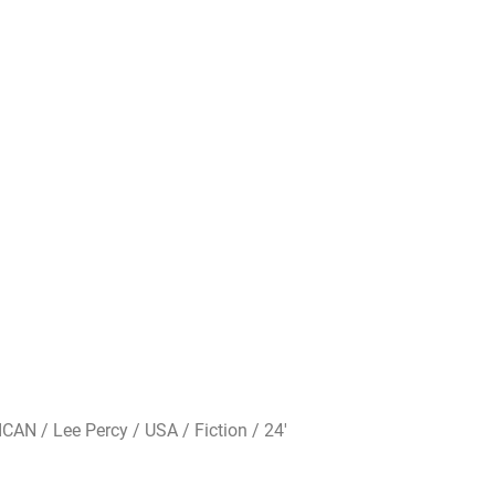
AN / Lee Percy / USA / Fiction / 24′