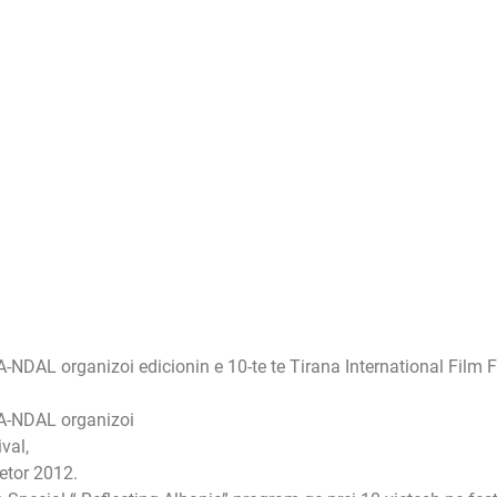
L organizoi edicionin e 10-te te Tirana International Film Fest
A-NDAL organizoi
val,
jetor 2012.