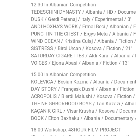
12.30 In Albanian Competition
TEDESCHINI DYNASTY / Albania / HD / Documen
DUSK / Gerdi Petanaj / Italy / Experimental / 3′
ANDI HOXHA’S WORK / Ermal Beci / Albanian / Fi
PUNCH IN THE CHEST / Ergys Meta / Albania / Fi
WIND OCEAN / Kristina Culaj / Albania / Fiction /
SISTRESS / Birol Urcan / Kosova / Fiction / 21′
SATURDAY CIGARETTES / Aldi Karaj / Albania / F
VOICES / Ejona Abasi / Albania / Fiction / 13’
15.00 In Albanian Competition
KOLEVICA / Besian Kozma / Albania / Documenta
DAY STORY / Françesk Dushi / Albania / Fiction 
ACROPOLIS / Blerdi Malushi / Kosova / Fiction / 
THE NEIGHBORHOOD BOYS / Tan Kazazi / Albani
KAÇANIK GIRL / Visar Krusha / Kosova / Docume
BOOK / Elton Baxhaku / Albania / Documentary / 
18.00 Workshop: 48HOUR FILM PROJECT