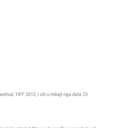
ival, TIFF 2012, i cili u mbajt nga data 23