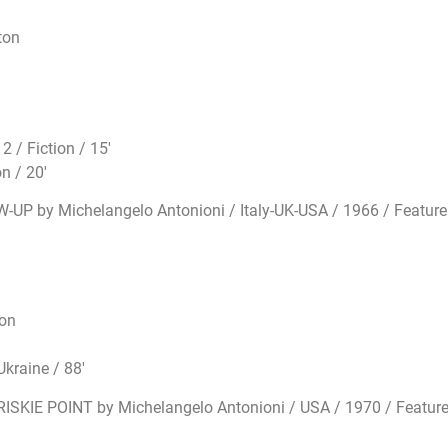
ton
 / Fiction / 15′
n / 20′
W-UP by Michelangelo Antonioni / Italy-UK-USA / 1966 / Feature
ton
kraine / 88′
RISKIE POINT by Michelangelo Antonioni / USA / 1970 / Feature