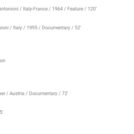
nioni / Italy-France / 1964 / Feature / 120’
ni / Italy / 1995 / Documentary / 52′
ton
r / Austria / Documentary / 72′
5′