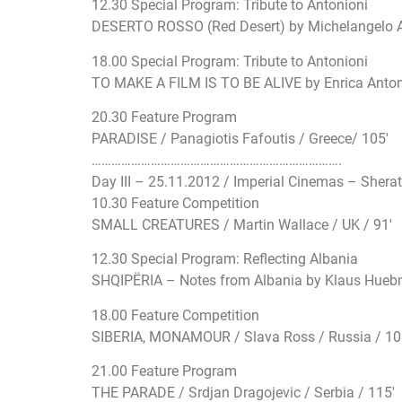
12.30 Special Program: Tribute to Antonioni
DESERTO ROSSO (Red Desert) by Michelangelo Anto
18.00 Special Program: Tribute to Antonioni
TO MAKE A FILM IS TO BE ALIVE by Enrica Antonio
20.30 Feature Program
PARADISE / Panagiotis Fafoutis / Greece/ 105′
…………………………
…………………………
…………….
Day III – 25.11.2012 / Imperial Cinemas – Shera
10.30 Feature Competition
SMALL CREATURES / Martin Wallace / UK / 91′
12.30 Special Program: Reflecting Albania
SHQIPËRIA – Notes from Albania by Klaus Huebne
18.00 Feature Competition
SIBERIA, MONAMOUR / Slava Ross / Russia / 10
21.00 Feature Program
THE PARADE / Srdjan Dragojevic / Serbia / 115′