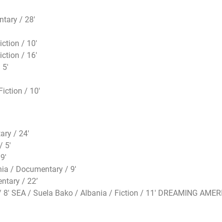
tary / 28′
ction / 10′
ction / 16′
 5′
iction / 10′
ry / 24′
/ 5′
9′
a / Documentary / 9′
ntary / 22’
8′ SEA / Suela Bako / Albania / Fiction / 11′ DREAMING AMERIC