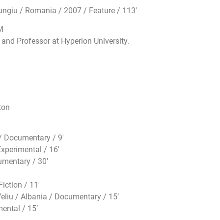
giu / Romania / 2007 / Feature / 113′
M
and Professor at Hyperion University.
ton
 Documentary / 9′
xperimental / 16′
mentary / 30′
iction / 11′
eliu / Albania / Documentary / 15’
ental / 15’