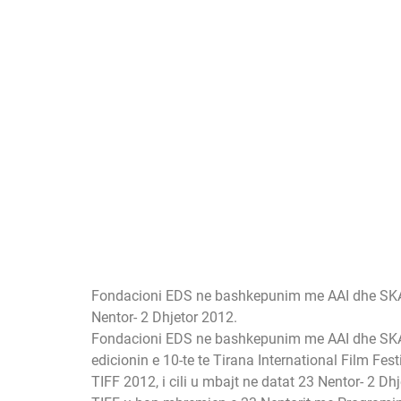
Fondacioni EDS ne bashkepunim me AAI dhe SKA-NDA
Nentor- 2 Dhjetor 2012.
Fondacioni EDS ne bashkepunim me AAI dhe SK
edicionin e 10-te te Tirana International Film Festi
TIFF 2012, i cili u mbajt ne datat 23 Nentor- 2 Dh