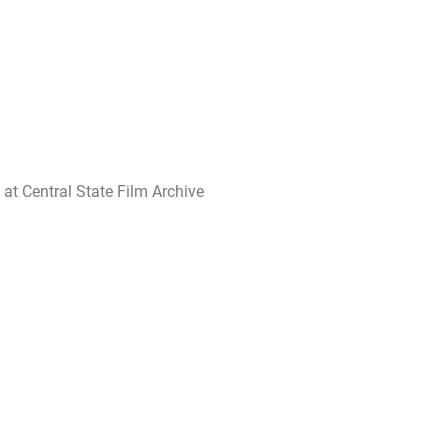
 at Central State Film Archive