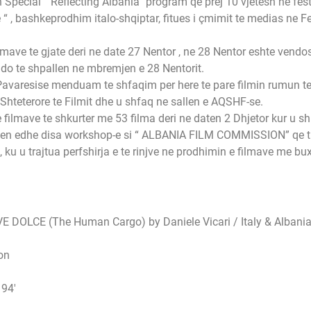
pecial “ Reflecting Albania” program qe prej 10 vjetesh ne festi
 , bashkeprodhim italo-shqiptar, fitues i çmimit te medias ne Fes
filmave te gjate deri ne date 27 Nentor , ne 28 Nentor eshte vendo
t do te shpallen ne mbremjen e 28 Nentorit.
 Pavaresise menduam te shfaqim per here te pare filmin rumun te v
teterore te Filmit dhe u shfaq ne sallen e AQSHF-se.
filmave te shkurter me 53 filma deri ne daten 2 Dhjetor kur u sh
 mbajten edhe disa workshop-e si “ ALBANIA FILM COMMISSION” qe 
 u trajtua perfshirja e te rinjve ne prodhimin e filmave me b
E DOLCE (The Human Cargo) by Daniele Vicari / Italy & Albania
on
 94′