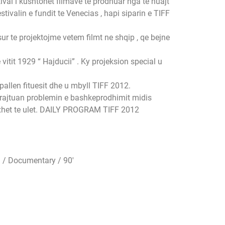
val i kushtohet filmave te prodhuar nga te huajt
tivalin e fundit te Venecias , hapi siparin e TIFF
sur te projektojme vetem filmt ne shqip , qe bejne
itit 1929 “ Hajducii” . Ky projeksion special u
pallen fituesit dhe u mbyll TIFF 2012.
trajtuan problemin e bashkeprodhimit midis
uxhet te ulet. DAILY PROGRAM TIFF 2012
 / Documentary / 90′