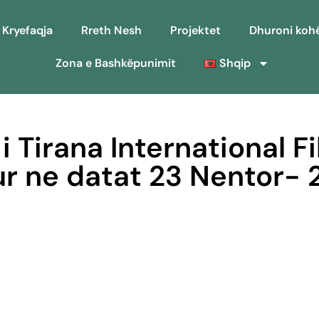
Kryefaqja
Rreth Nesh
Projektet
Dhuroni koh
Zona e Bashkëpunimit
Shqip
 i Tirana International Fi
ur ne datat 23 Nentor- 