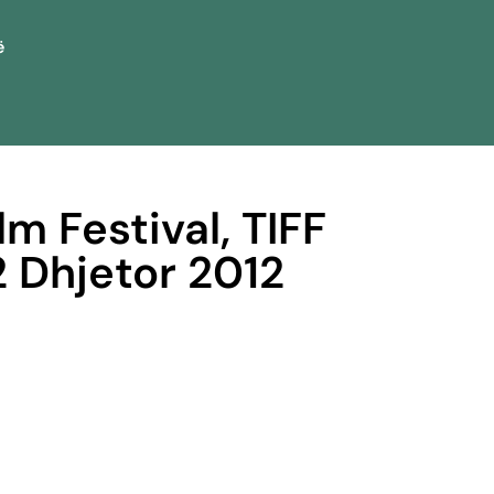
ë
lm Festival, TIFF
2 Dhjetor 2012