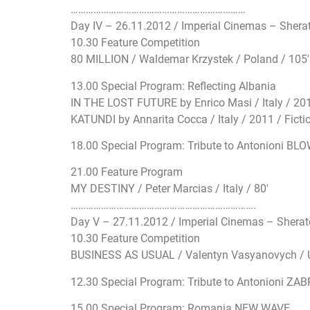
…………………………
…………………………
………
Day IV – 26.11.2012 / Imperial Cinemas – Shera
10.30 Feature Competition
80 MILLION / Waldemar Krzystek / Poland / 105′
13.00 Special Program: Reflecting Albania
IN THE LOST FUTURE by Enrico Masi / Italy / 2012
KATUNDI by Annarita Cocca / Italy / 2011 / Fictio
18.00 Special Program: Tribute to Antonioni BLO
21.00 Feature Program
MY DESTINY / Peter Marcias / Italy / 80′
…………………………
…………………………
………….
Day V – 27.11.2012 / Imperial Cinemas – Shera
10.30 Feature Competition
BUSINESS AS USUAL / Valentyn Vasyanovych / U
12.30 Special Program: Tribute to Antonioni ZAB
15.00 Special Program: Romania NEW WAVE