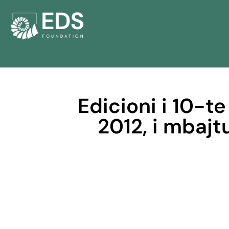
Edicioni i 10-te
2012, i mbajt