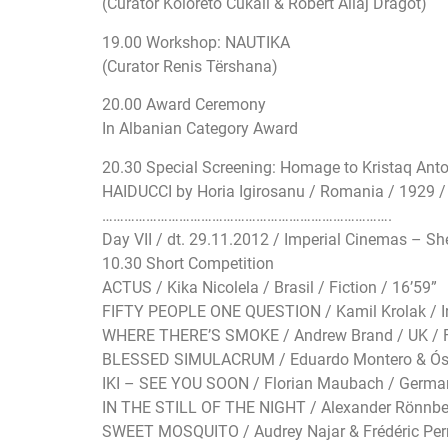
(Curator Koloreto Cukali & Robert Aliaj Dragot)
19.00 Workshop: NAUTIKA
(Curator Renis Tërshana)
20.00 Award Ceremony
In Albanian Category Award
20.30 Special Screening: Homage to Kristaq Ant
HAIDUCCI by Horia Igirosanu / Romania / 1929 / Fe
…………………………
…………………………
……………….
Day VII / dt. 29.11.2012 / Imperial Cinemas – Sh
10.30 Short Competition
ACTUS / Kika Nicolela / Brasil / Fiction / 16’59”
FIFTY PEOPLE ONE QUESTION / Kamil Krolak / Ir
WHERE THERE’S SMOKE / Andrew Brand / UK / Fi
BLESSED SIMULACRUM / Eduardo Montero & Ósca
IKI – SEE YOU SOON / Florian Maubach / German
IN THE STILL OF THE NIGHT / Alexander Rönnberg
SWEET MOSQUITO / Audrey Najar & Frédéric Perrot